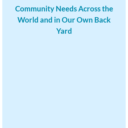
Community Needs Across the
World and in Our Own Back
Yard