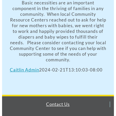
Basic necessities are an important
component in the thriving of families in any
community. When local Community
Resource Centers reached out to ask for help
for new mothers with babies, we went right
to work and happily provided thousands of
diapers and baby wipes to fulfill their
needs. Please consider contacting your local
Community Center to see if you can help with
supporting some of the needs of your
community.
Caitlin Admin
2024-02-21T13:10:03-08:00
Contact Us