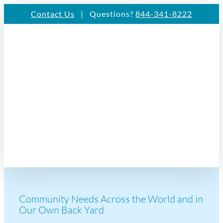
Skip
Contact Us
| Questions?
844-341-8222
to
content
Community Needs Across the World and in
Our Own Back Yard