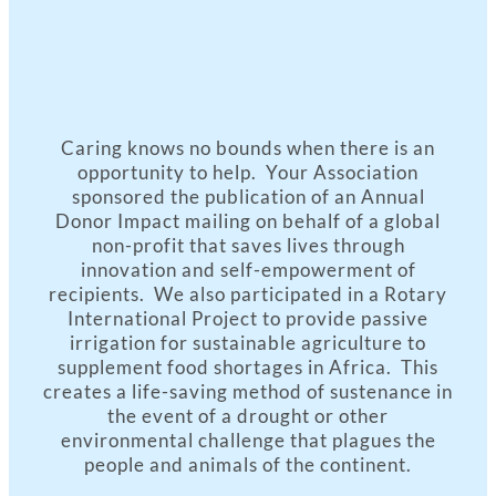
Caring knows no bounds when there is an
opportunity to help. Your Association
sponsored the publication of an Annual
Donor Impact mailing on behalf of a global
non-profit that saves lives through
innovation and self-empowerment of
recipients. We also participated in a Rotary
International Project to provide passive
irrigation for sustainable agriculture to
supplement food shortages in Africa. This
creates a life-saving method of sustenance in
the event of a drought or other
environmental challenge that plagues the
people and animals of the continent.