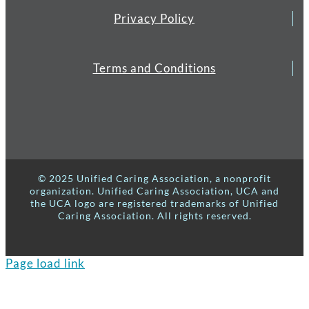
Privacy Policy
Terms and Conditions
© 2025 Unified Caring Association, a nonprofit
organization. Unified Caring Association, UCA and
the UCA logo are registered trademarks of Unified
Caring Association. All rights reserved.
Page load link