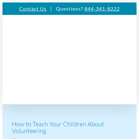
Skip
Contact Us
| Questions?
844-341-8222
to
content
How to Teach Your Children About
Volunteering