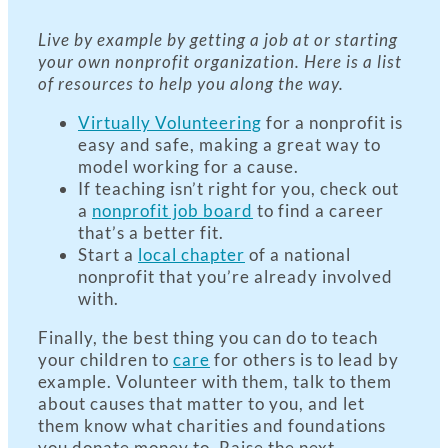
Live by example by getting a job at or starting
your own nonprofit organization. Here is a list
of resources to help you along the way.
Virtually Volunteering
for a nonprofit is
easy and safe, making a great way to
model working for a cause.
If teaching isn’t right for you, check out
a
nonprofit job board
to find a career
that’s a better fit.
Start a
local chapter
of a national
nonprofit that you’re already involved
with.
Finally, the best thing you can do to teach
your children to
care
for others is to lead by
example. Volunteer with them, talk to them
about causes that matter to you, and let
them know what charities and foundations
you donate money to. Raise the next