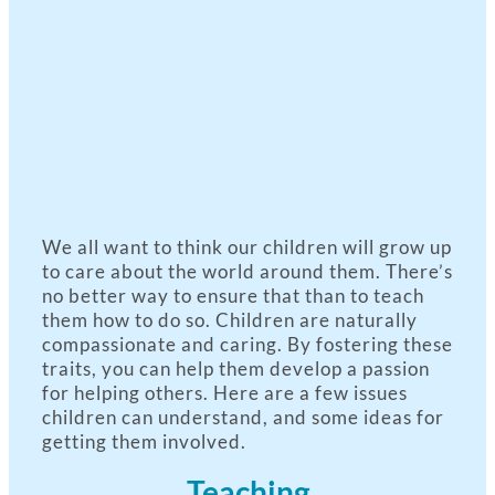
We all want to think our children will grow up
to care about the world around them. There’s
no better way to ensure that than to teach
them how to do so. Children are naturally
compassionate and caring. By fostering these
traits, you can help them develop a passion
for helping others. Here are a few issues
children can understand, and some ideas for
getting them involved.
Teaching