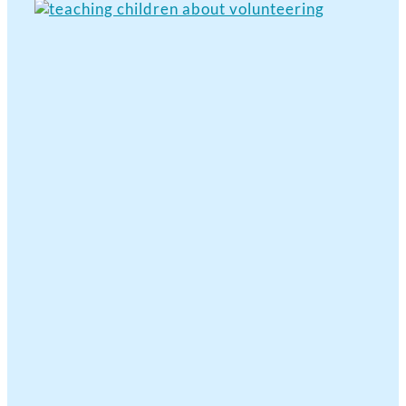
View
Larger
Image