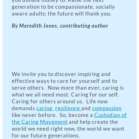
generation to be compassionate, socially
aware adults; the future will thank you.
By Meredith Jones, contributing author
We invite you to discover inspiring and
effective ways to care for yourself and to
serve others. Now more than ever, caring is
what we all need most. Caring for our self.
Caring for others around us. Life now
demands
caring
,
resilience
and
compassion
like never before. So, become a
Custodian of
the Caring Movement
and help create the
world we need right now, the world we want
for our future generations.