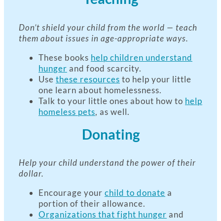
Don’t shield your child from the world — teach
them about issues in age-appropriate ways.
These books
help children understand
hunger
and food scarcity.
Use
these resources
to help your little
one learn about homelessness.
Talk to your little ones about how to
help
homeless pets
, as well.
Donating
Help your child understand the power of their
dollar.
Encourage your
child to donate
a
portion of their allowance.
Organizations that fight hunger
and