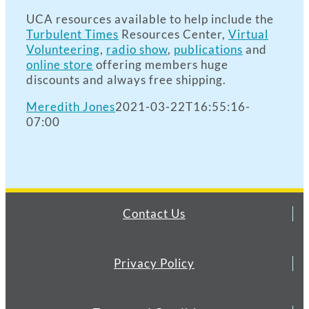
UCA resources available to help include the
Turbulent Times
Resources Center,
Virtual
Volunteering
,
radio show
,
publications
and
online store
offering members huge
discounts and always free shipping.
Meredith Jones
2021-03-22T16:55:16-
07:00
Contact Us
Privacy Policy