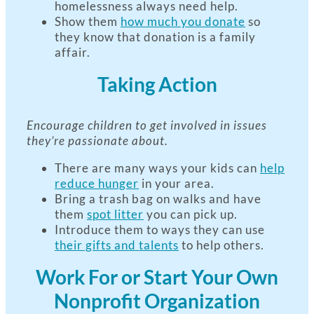
homelessness always need help.
Show them
how much you donate
so
they know that donation is a family
affair.
Taking Action
Encourage children to get involved in issues
they’re passionate about.
There are many ways your kids can
help
reduce hunger
in your area.
Bring a trash bag on walks and have
them
spot litter
you can pick up.
Introduce them to ways they can use
their gifts and talents
to help others.
Work For or Start Your Own
Nonprofit Organization