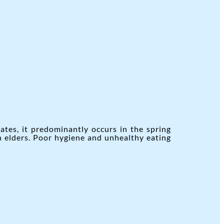
ates, it predominantly occurs in the spring
n elders. Poor hygiene and unhealthy eating