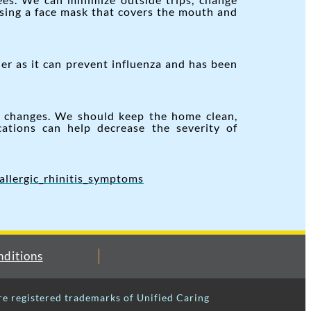
using a face mask that covers the mouth and
er as it can prevent influenza and has been
l changes. We should keep the home clean,
cations can help decrease the severity of
allergic_rhinitis_symptoms
ditions
re registered trademarks of Unified Caring