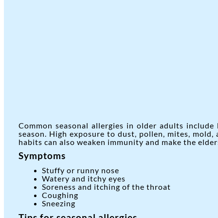
Common seasonal allergies in older adults include 
season. High exposure to dust, pollen, mites, mold,
habits can also weaken immunity and make the elders
Symptoms
Stuffy or runny nose
Watery and itchy eyes
Soreness and itching of the throat
Coughing
Sneezing
Tips for seasonal allergies