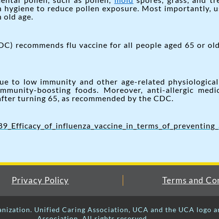
in hygiene to reduce pollen exposure. Most importantly, 
 old age.
C) recommends flu vaccine for all people aged 65 or old
due to low immunity and other age-related physiologica
immunity-boosting foods. Moreover, anti-allergic medi
 after turning 65, as recommended by the CDC.
_Efficacy_of_influenza_vaccine_in_terms_of_preventing_
Privacy Policy
Terms and Con
anization. Unified Caring Association, UCA and the UCA logo a
Association. All rights reserved.