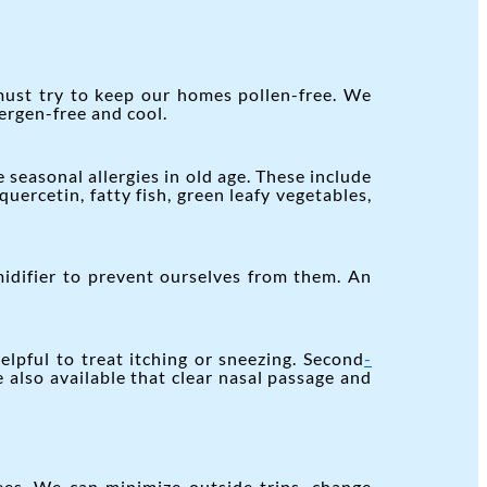
must try to keep our homes pollen-free. We
ergen-free and cool.
easonal allergies in old age. These include
quercetin, fatty fish, green leafy vegetables,
idifier to prevent ourselves from them. An
lpful to treat itching or sneezing. Second
-
e also available that clear nasal passage and
ees. We can minimize outside trips, change