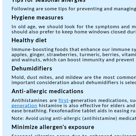
Following are some tips for preventing and managing 
Hygiene measures
In old age, we should look for the symptoms and m
should also prefer to keep home windows closed durin
Healthy diet
Immune-boosting foods that enhance our immune syst
apples, ginger, strawberries, turmeric, berries, vita
and walnuts, which can boost immunity and prevent al
Dehumidifiers
Mold, dust mites, and mildew are the most common t
important consideration about dehumidifiers is selec
Anti-allergic medications
Antihistamines are
first
-generation medications, su
generation
histamine is also effective for elders and
ease breathing. Fexofenadine tablet aids in easing r
Note: Avoid using anti-allergic (antihistamine) medica
Minimize allergen’s exposure
Seasonal allergies occur due to enhanced environm