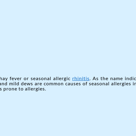
hay fever or seasonal allergic
rhinitis
. As the name indic
 and mild dews are common causes of seasonal allergies i
 prone to allergies.