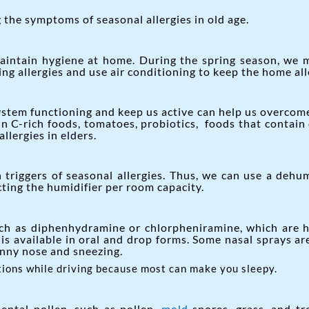
the symptoms of seasonal allergies in old age.
aintain hygiene at home. During the spring season, we 
g allergies and use air conditioning to keep the home all
em functioning and keep us active can help us overcome s
min C-rich foods, tomatoes, probiotics, foods that contain 
lergies in elders.
riggers of seasonal allergies. Thus, we can use a dehum
ting the humidifier per room capacity.
ch as diphenhydramine or chlorpheniramine, which are he
 is available in oral and drop forms. Some nasal sprays ar
unny nose and sneezing.
tions while driving because most can make you sleepy.
ental pollen, such as pollen,
mold
spores, grass, and tr