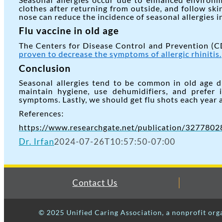
clothes after returning from outside, and follow sk
nose can reduce the incidence of seasonal allergies in
Flu vaccine in old age
The Centers for Disease Control and Prevention (CD
proven to decrease the symptoms of allergic rhinitis.
Conclusion
Seasonal allergies tend to be common in old age 
maintain hygiene, use dehumidifiers, and prefer 
symptoms. Lastly, we should get flu shots each year
References:
https://www.researchgate.net/publication/327780289
Dr. Irfan
2024-07-26T10:57:50-07:00
Contact Us
© 2025 Unified Caring Association, a nonprofit org