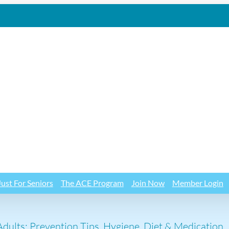
Just For Seniors
The ACE Program
Join Now
Member Login
dults: Prevention Tips, Hygiene, Diet & Medication