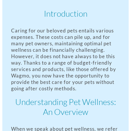
Introduction
Caring for our beloved pets entails various
expenses. These costs can pile up, and for
many pet owners, maintaining optimal pet
wellness can be financially challenging.
However, it does not have always to be this
way. Thanks to a range of budget-friendly
services and products, like those offered by
Wagmo, you now have the opportunity to
provide the best care for your pets without
going after costly methods.
Understanding Pet Wellness:
An Overview
When we speak about pet wellness, we refer