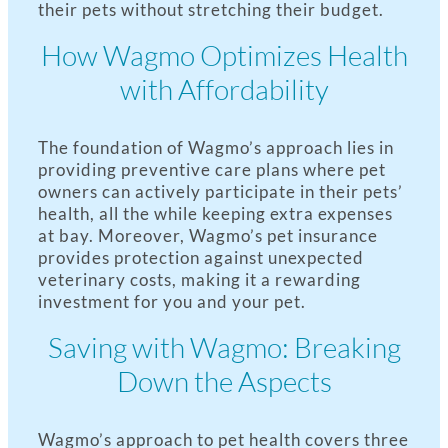
their pets without stretching their budget.
How Wagmo Optimizes Health
with Affordability
The foundation of Wagmo’s approach lies in
providing preventive care plans where pet
owners can actively participate in their pets’
health, all the while keeping extra expenses
at bay. Moreover, Wagmo’s pet insurance
provides protection against unexpected
veterinary costs, making it a rewarding
investment for you and your pet.
Saving with Wagmo: Breaking
Down the Aspects
Wagmo’s approach to pet health covers three