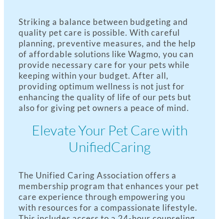
Striking a balance between budgeting and
quality pet care is possible. With careful
planning, preventive measures, and the help
of affordable solutions like Wagmo, you can
provide necessary care for your pets while
keeping within your budget. After all,
providing optimum wellness is not just for
enhancing the quality of life of our pets but
also for giving pet owners a peace of mind.
Elevate Your Pet Care with
UnifiedCaring
The Unified Caring Association offers a
membership program that enhances your pet
care experience through empowering you
with resources for a compassionate lifestyle.
This includes access to a 24-hour counseling