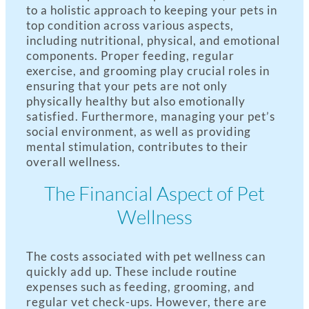
to a holistic approach to keeping your pets in
top condition across various aspects,
including nutritional, physical, and emotional
components. Proper feeding, regular
exercise, and grooming play crucial roles in
ensuring that your pets are not only
physically healthy but also emotionally
satisfied. Furthermore, managing your pet’s
social environment, as well as providing
mental stimulation, contributes to their
overall wellness.
The Financial Aspect of Pet
Wellness
The costs associated with pet wellness can
quickly add up. These include routine
expenses such as feeding, grooming, and
regular vet check-ups. However, there are