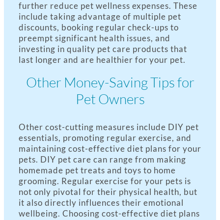
further reduce pet wellness expenses. These
include taking advantage of multiple pet
discounts, booking regular check-ups to
preempt significant health issues, and
investing in quality pet care products that
last longer and are healthier for your pet.
Other Money-Saving Tips for
Pet Owners
Other cost-cutting measures include DIY pet
essentials, promoting regular exercise, and
maintaining cost-effective diet plans for your
pets. DIY pet care can range from making
homemade pet treats and toys to home
grooming. Regular exercise for your pets is
not only pivotal for their physical health, but
it also directly influences their emotional
wellbeing. Choosing cost-effective diet plans