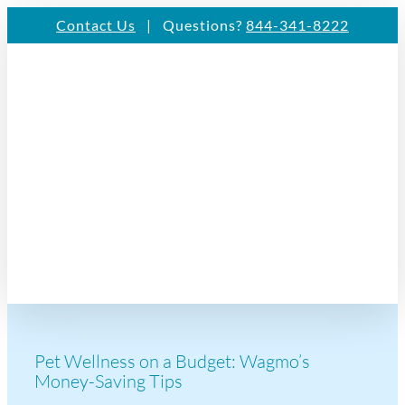
Skip
Contact Us
| Questions?
844-341-8222
to
content
Pet Wellness on a Budget: Wagmo’s
Money-Saving Tips