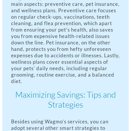
main aspects: preventive care, pet insurance,
and wellness plans. Preventive care focuses
on regular check-ups, vaccinations, teeth
cleaning, and flea prevention, which apart
from ensuring your pet’s health, also saves
you from expensive health-related issues
down the line. Pet insurance, on the other
hand, protects you from hefty unforeseen
expenses due to accidents or illnesses. Lastly,
wellness plans cover essential aspects of
your pets’ daily needs, including regular
grooming, routine exercise, and a balanced
diet.
Maximizing Savings: Tips and
Strategies
Besides using Wagmo’s services, you can
adopt several other smart strategies to