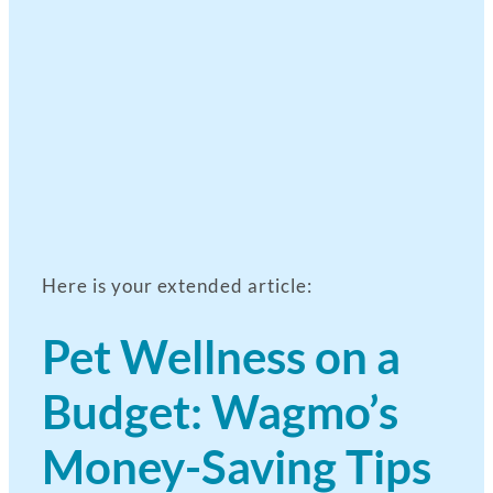
Here is your extended article:
Pet Wellness on a
Budget: Wagmo’s
Money-Saving Tips