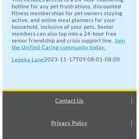
hotline for any pet frustrations, discounted
fitness memberships for pet owners staying
active, and online meal planners for your
household, inclusive of your pets. Senior
members can also tap into a 24-hour free
senior friendship and crisis support line.
Join
the Unified Caring community today.
Lepeka Lane
2023-11-17T09:08:01-08:00
Contact Us
Privacy Policy