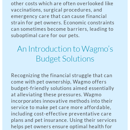
other costs which are often overlooked like
vaccinations, surgical procedures, and
emergency care that can cause financial
strain for pet owners. Economic constraints
can sometimes become barriers, leading to
suboptimal care for our pets.
An Introduction to Wagmo’s
Budget Solutions
Recognizing the financial struggle that can
come with pet ownership, Wagmo offers
budget-friendly solutions aimed essentially
at alleviating these pressures. Wagmo
incorporates innovative methods into their
service to make pet care more affordable,
including cost-effective preventative care
plans and pet insurance. Using their services
helps pet owners ensure optimal health for