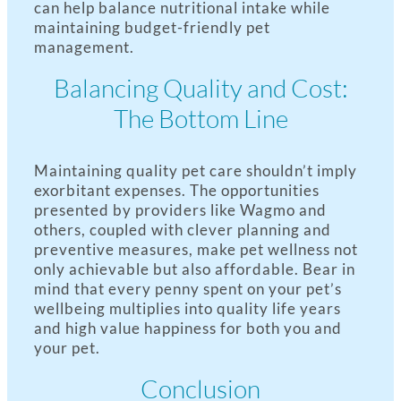
can help balance nutritional intake while
maintaining budget-friendly pet
management.
Balancing Quality and Cost:
The Bottom Line
Maintaining quality pet care shouldn’t imply
exorbitant expenses. The opportunities
presented by providers like Wagmo and
others, coupled with clever planning and
preventive measures, make pet wellness not
only achievable but also affordable. Bear in
mind that every penny spent on your pet’s
wellbeing multiplies into quality life years
and high value happiness for both you and
your pet.
Conclusion