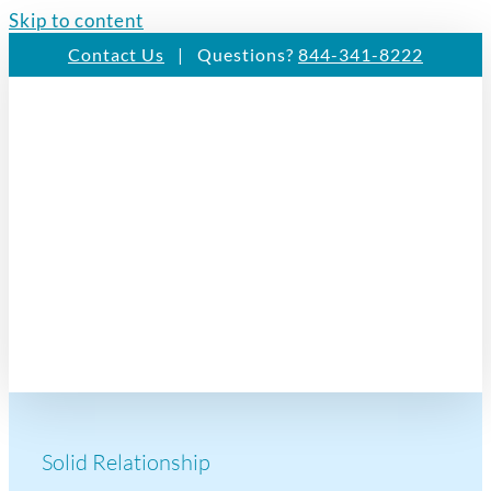
Skip to content
Contact Us
| Questions?
844-341-8222
Solid Relationship