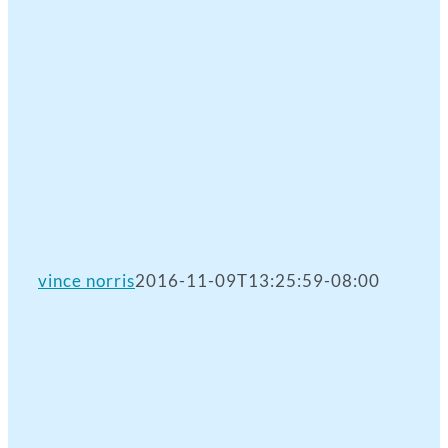
vince norris
2016-11-09T13:25:59-08:00