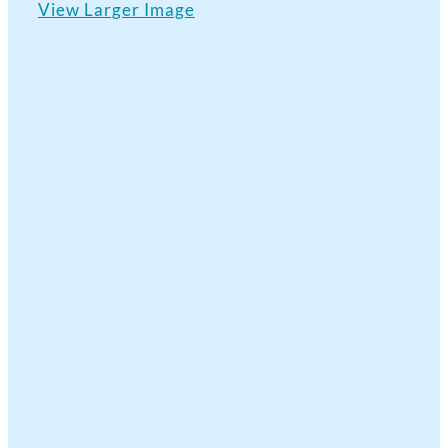
View Larger Image