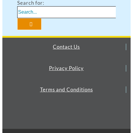
Search for:
Contact Us
Privacy Policy
Terms and Conditions