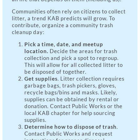
Communities often rely on citizens to collect
litter, a trend KAB predicts will grow. To
contribute, organize a community trash
cleanup day:
Pick a time, date, and meetup
location.
Decide the areas for trash
collection and pick a spot to regroup.
This will allow for all collected litter to
be disposed of together.
Get supplies
. Litter collection requires
garbage bags, trash pickers, gloves,
recycle bags/bins and masks. Likely,
supplies can be obtained by rental or
donation. Contact Public Works or the
local KAB chapter for help sourcing
supplies.
Determine how to dispose of trash
.
Contact Public Works and request