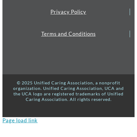
Privacy Policy
Terms and Conditions
© 2025 Unified Caring Association, a nonprofit
organization. Unified Caring Association, UCA and
the UCA logo are registered trademarks of Unified
Caring Association. All rights reserved.
Page load link