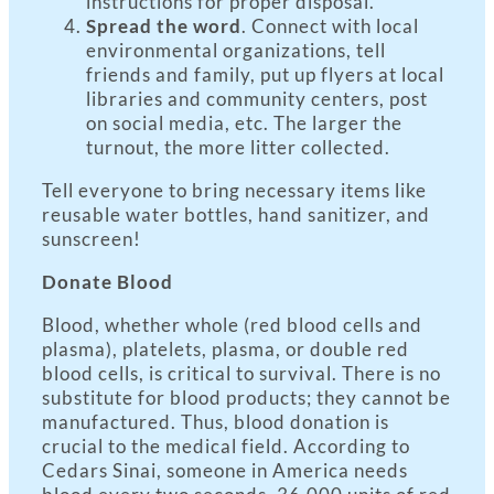
instructions for proper disposal.
Spread the word
. Connect with local
environmental organizations, tell
friends and family, put up flyers at local
libraries and community centers, post
on social media, etc. The larger the
turnout, the more litter collected.
Tell everyone to bring necessary items like
reusable water bottles, hand sanitizer, and
sunscreen!
Donate Blood
Blood, whether whole (red blood cells and
plasma), platelets, plasma, or double red
blood cells, is critical to survival. There is no
substitute for blood products; they cannot be
manufactured. Thus, blood donation is
crucial to the medical field. According to
Cedars Sinai, someone in America needs