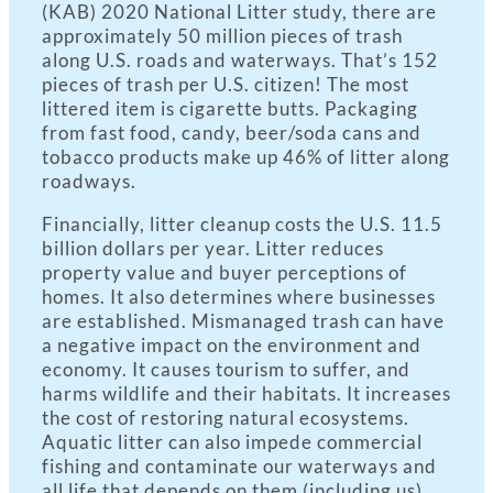
(KAB) 2020 National Litter study, there are
approximately 50 million pieces of trash
along U.S. roads and waterways. That’s 152
pieces of trash per U.S. citizen! The most
littered item is cigarette butts. Packaging
from fast food, candy, beer/soda cans and
tobacco products make up 46% of litter along
roadways.
Financially, litter cleanup costs the U.S. 11.5
billion dollars per year. Litter reduces
property value and buyer perceptions of
homes. It also determines where businesses
are established. Mismanaged trash can have
a negative impact on the environment and
economy. It causes tourism to suffer, and
harms wildlife and their habitats. It increases
the cost of restoring natural ecosystems.
Aquatic litter can also impede commercial
fishing and contaminate our waterways and
all life that depends on them (including us).