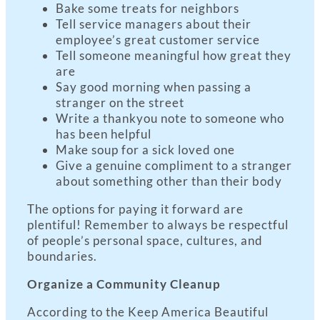
Bake some treats for neighbors
Tell service managers about their
employee’s great customer service
Tell someone meaningful how great they
are
Say good morning when passing a
stranger on the street
Write a thankyou note to someone who
has been helpful
Make soup for a sick loved one
Give a genuine compliment to a stranger
about something other than their body
The options for paying it forward are
plentiful! Remember to always be respectful
of people’s personal space, cultures, and
boundaries.
Organize a Community Cleanup
According to the Keep America Beautiful