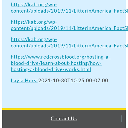
https://kab.org/wp-
content/uploads/2019/11/LitterinAmerica_FactSh
https://kab.org/wp-
content/uploads/2019/11/LitterinAmerica_FactSh
https://kab.org/wp-
content/uploads/2019/11/LitterinAmerica_FactSh
https://www.redcrossblood.org/hosting-a-
blood-drive/learn-about-hosting/how-
hosting-a-blood-drive-works.html
Layla Hurst
2021-10-30T10:25:00-07:00
Contact Us