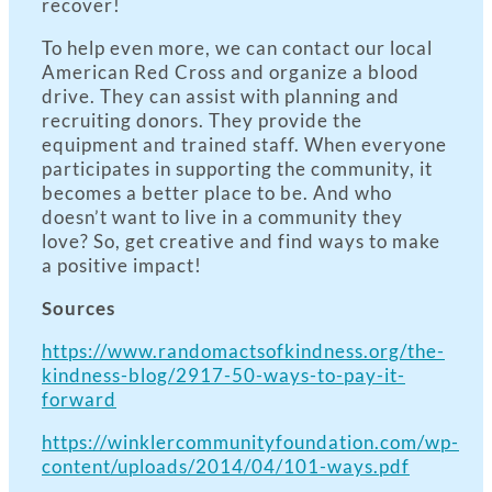
recover!
To help even more, we can contact our local
American Red Cross and organize a blood
drive. They can assist with planning and
recruiting donors. They provide the
equipment and trained staff. When everyone
participates in supporting the community, it
becomes a better place to be. And who
doesn’t want to live in a community they
love? So, get creative and find ways to make
a positive impact!
Sources
https://www.randomactsofkindness.org/the-
kindness-blog/2917-50-ways-to-pay-it-
forward
https://winklercommunityfoundation.com/wp-
content/uploads/2014/04/101-ways.pdf