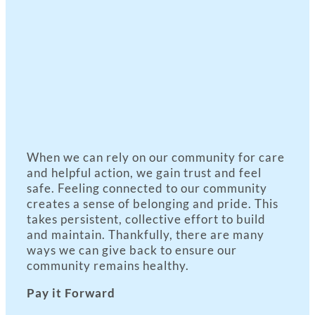
When we can rely on our community for care
and helpful action, we gain trust and feel
safe. Feeling connected to our community
creates a sense of belonging and pride. This
takes persistent, collective effort to build
and maintain. Thankfully, there are many
ways we can give back to ensure our
community remains healthy.
Pay it Forward