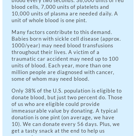
blood every two seconds. 36,000 units of red
blood cells, 7,000 units of platelets and
10,000 units of plasma are needed daily. A
unit of whole blood is one pint.
Many factors contribute to this demand.
Babies born with sickle cell disease (approx.
1000/year) may need blood transfusions
throughout their lives. A victim of a
traumatic car accident may need up to 100
units of blood. Each year, more than one
million people are diagnosed with cancer,
some of whom may need blood.
Only 38% of the U.S. population is eligible to
donate blood, but just two percent do. Those
of us who are eligible could provide
immeasurable value by donating. A typical
donation is one pint (on average, we have
10). We can donate every 56 days. Plus, we
get a tasty snack at the end to help us