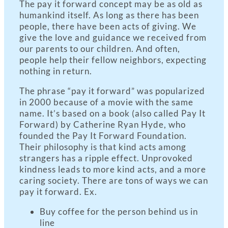
The pay it forward concept may be as old as
humankind itself. As long as there has been
people, there have been acts of giving. We
give the love and guidance we received from
our parents to our children. And often,
people help their fellow neighbors, expecting
nothing in return.
The phrase “pay it forward” was popularized
in 2000 because of a movie with the same
name. It’s based on a book (also called Pay It
Forward) by Catherine Ryan Hyde, who
founded the Pay It Forward Foundation.
Their philosophy is that kind acts among
strangers has a ripple effect. Unprovoked
kindness leads to more kind acts, and a more
caring society. There are tons of ways we can
pay it forward. Ex.
Buy coffee for the person behind us in
line