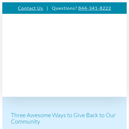
Skip
Contact Us
| Questions?
844-341-8222
to
content
Three Awesome Ways to Give Back to Our
Community