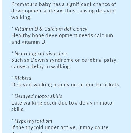
Premature baby has a significant chance of
developmental delay, thus causing delayed
walking.
* Vitamin D & Calcium deficiency
Healthy bone development needs calcium
and vitamin D.
* Neurological disorders
Such as Down’s syndrome or cerebral palsy,
cause a delay in walking.
* Rickets
Delayed walking mainly occur due to rickets.
* Delayed motor skills
Late walking occur due to a delay in motor
skills.
* Hypothyroidism
If the thyroid under active, it may cause