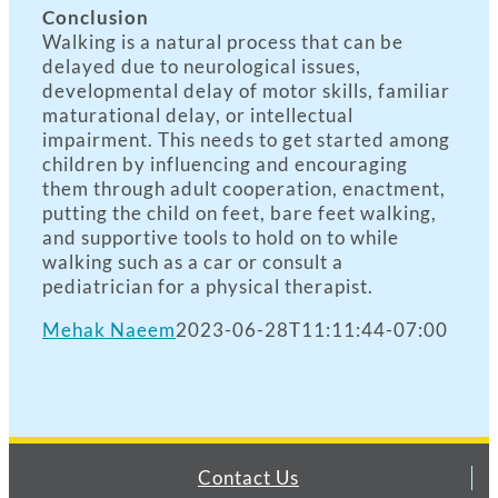
Conclusion
Walking is a natural process that can be
delayed due to neurological issues,
developmental delay of motor skills, familiar
maturational delay, or intellectual
impairment. This needs to get started among
children by influencing and encouraging
them through adult cooperation, enactment,
putting the child on feet, bare feet walking,
and supportive tools to hold on to while
walking such as a car or consult a
pediatrician for a physical therapist.
Mehak Naeem
2023-06-28T11:11:44-07:00
Contact Us