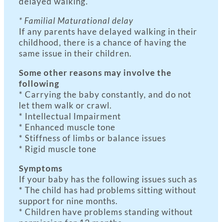
delayed walking.
* Familial Maturational delay
If any parents have delayed walking in their
childhood, there is a chance of having the
same issue in their children.
Some other reasons may involve the
following
* Carrying the baby constantly, and do not
let them walk or crawl.
* Intellectual Impairment
* Enhanced muscle tone
* Stiffness of limbs or balance issues
* Rigid muscle tone
Symptoms
If your baby has the following issues such as
* The child has had problems sitting without
support for nine months.
* Children have problems standing without