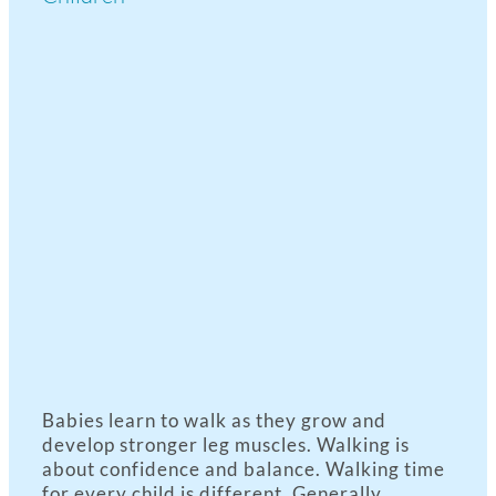
View
Larger
Image
Babies learn to walk as they grow and
develop stronger leg muscles. Walking is
about confidence and balance. Walking time
for every child is different. Generally,