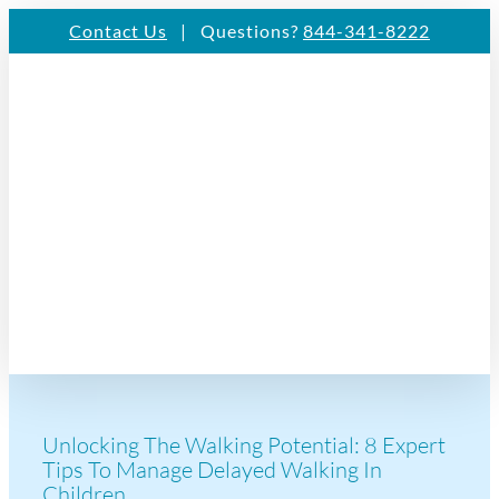
Skip
Contact Us
| Questions?
844-341-8222
to
content
Unlocking The Walking Potential: 8 Expert
Tips To Manage Delayed Walking In
Children