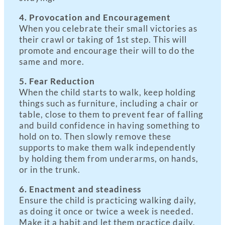
4. Provocation and Encouragement
When you celebrate their small victories as
their crawl or taking of 1st step. This will
promote and encourage their will to do the
same and more.
5. Fear Reduction
When the child starts to walk, keep holding
things such as furniture, including a chair or
table, close to them to prevent fear of falling
and build confidence in having something to
hold on to. Then slowly remove these
supports to make them walk independently
by holding them from underarms, on hands,
or in the trunk.
6. Enactment and steadiness
Ensure the child is practicing walking daily,
as doing it once or twice a week is needed.
Make it a habit and let them practice daily.