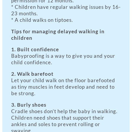
permission for 12 months.
* Children have regular walking issues by 16-
23 months.
* A child walks on tiptoes.
Tips for managing delayed walking in
children
1. Built confidence
Babyproofing is a way to give you and your
child confidence.
2. Walk barefoot
Let your child walk on the floor barefooted
as tiny muscles in feet develop and need to
be strong.
3. Burly shoes
Cradle shoes don’t help the baby in walking.
Children need shoes that support their
ankles and soles to prevent rolling or
swaying.