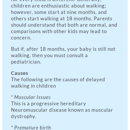
children are enthusiastic about walking;
however, some start at nine months, and
others start walking at 18 months. Parents
should understand that both are normal, and
comparisons with other kids may lead to
concern.
But if, after 18 months, your baby is still not
walking, then you must consult a
pediatrician.
Causes
The following are the causes of delayed
walking in children
* Muscular Issues
This is a progressive hereditary
Neuromuscular disease known as muscular
dystrophy.
* Premature birth