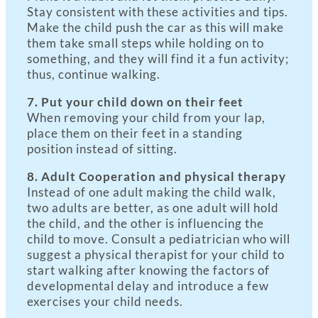
Stay consistent with these activities and tips.
Make the child push the car as this will make
them take small steps while holding on to
something, and they will find it a fun activity;
thus, continue walking.
7. Put your child down on their feet
When removing your child from your lap,
place them on their feet in a standing
position instead of sitting.
8. Adult Cooperation and physical therapy
Instead of one adult making the child walk,
two adults are better, as one adult will hold
the child, and the other is influencing the
child to move. Consult a pediatrician who will
suggest a physical therapist for your child to
start walking after knowing the factors of
developmental delay and introduce a few
exercises your child needs.