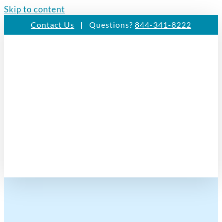
Skip to content
Contact Us
| Questions?
844-341-8222