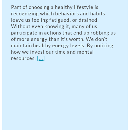
Part of choosing a healthy lifestyle is
recognizing which behaviors and habits
leave us feeling fatigued, or drained.
Without even knowing it, many of us
participate in actions that end up robbing us
of more energy than it’s worth. We don't
maintain healthy energy levels. By noticing
how we invest our time and mental
resources,
[...]