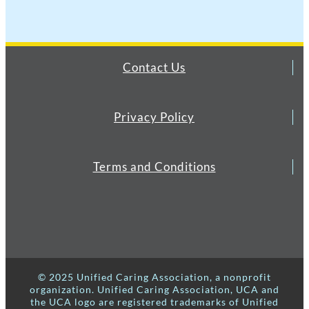
Contact Us
Privacy Policy
Terms and Conditions
© 2025 Unified Caring Association, a nonprofit
organization. Unified Caring Association, UCA and
the UCA logo are registered trademarks of Unified