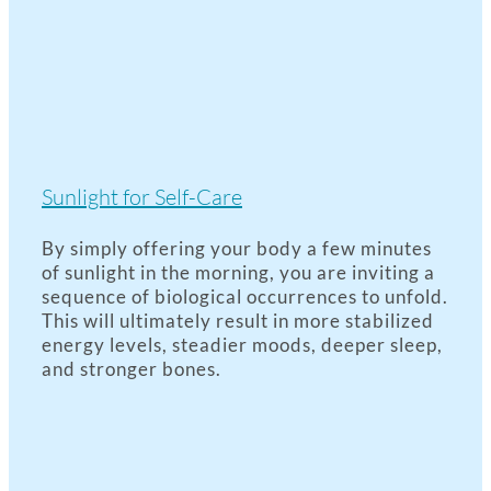
Sunlight for Self-Care
By simply offering your body a few minutes
of sunlight in the morning, you are inviting a
sequence of biological occurrences to unfold.
This will ultimately result in more stabilized
energy levels, steadier moods, deeper sleep,
and stronger bones.