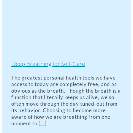
Deep Breathing for Self-Care
The greatest personal health tools we have
access to today are completely free, and as
obvious as the breath. Though the breath is a
function that literally keeps us alive, we so
often move through the day tuned-out from
its behavior. Choosing to become more
aware of how we are breathing from one
moment to
[...]