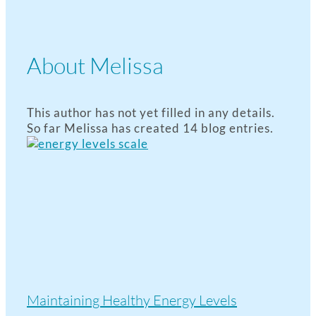
About
Melissa
This author has not yet filled in any details.
So far Melissa has created 14 blog entries.
Maintaining Healthy Energy Levels