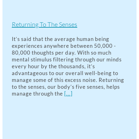
Returning To The Senses
It’s said that the average human being
experiences anywhere between 50,000 -
80,000 thoughts per day. With so much
mental stimulus filtering through our minds
every hour by the thousands, it’s
advantageous to our overall well-being to
manage some of this excess noise. Returning
to the senses, our body’s five senses, helps
manage through the
[...]