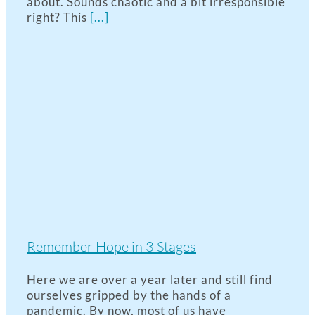
about. Sounds chaotic and a bit irresponsible
right? This
[...]
Remember Hope in 3 Stages
Here we are over a year later and still find
ourselves gripped by the hands of a
pandemic. By now, most of us have