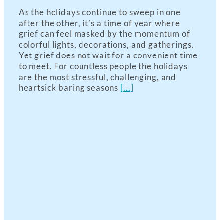
As the holidays continue to sweep in one
after the other, it’s a time of year where
grief can feel masked by the momentum of
colorful lights, decorations, and gatherings.
Yet grief does not wait for a convenient time
to meet. For countless people the holidays
are the most stressful, challenging, and
heartsick baring seasons
[...]