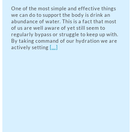
One of the most simple and effective things
we can do to support the body is drink an
abundance of water. This is a fact that most
of us are well aware of yet still seem to
regularly bypass or struggle to keep up with.
By taking command of our hydration we are
actively setting
[...]