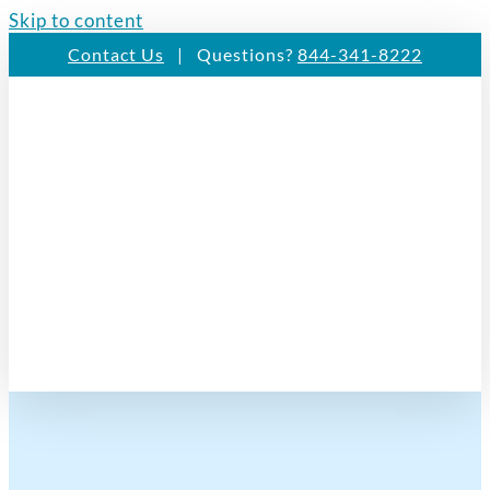
Skip to content
Contact Us
| Questions?
844-341-8222