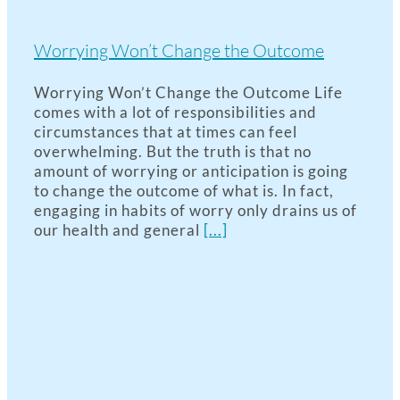
Worrying Won’t Change the Outcome
Worrying Won’t Change the Outcome Life
comes with a lot of responsibilities and
circumstances that at times can feel
overwhelming. But the truth is that no
amount of worrying or anticipation is going
to change the outcome of what is. In fact,
engaging in habits of worry only drains us of
our health and general
[...]