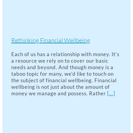
Rethinking Financial Wellbeing
Each of us has a relationship with money. It’s
a resource we rely on to cover our basic
needs and beyond. And though money is a
taboo topic for many, we’d like to touch on
the subject of financial wellbeing. Financial
wellbeing is not just about the amount of
money we manage and possess. Rather
[...]