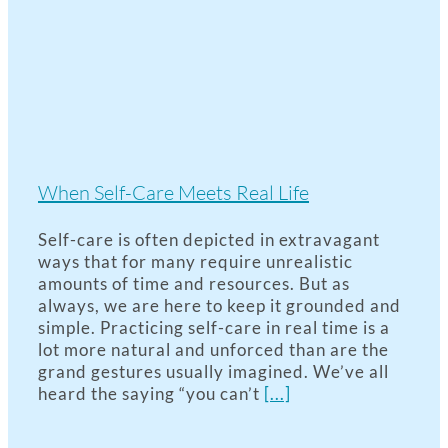
When Self-Care Meets Real Life
Self-care is often depicted in extravagant
ways that for many require unrealistic
amounts of time and resources. But as
always, we are here to keep it grounded and
simple. Practicing self-care in real time is a
lot more natural and unforced than are the
grand gestures usually imagined. We’ve all
heard the saying “you can’t
[...]