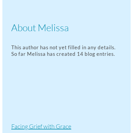
About
Melissa
This author has not yet filled in any details.
So far Melissa has created 14 blog entries.
Facing Grief with Grace