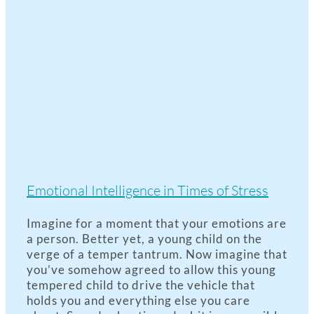
Emotional Intelligence in Times of Stress
Imagine for a moment that your emotions are
a person. Better yet, a young child on the
verge of a temper tantrum. Now imagine that
you’ve somehow agreed to allow this young
tempered child to drive the vehicle that
holds you and everything else you care