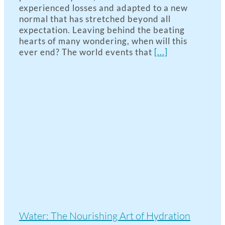
experienced losses and adapted to a new
normal that has stretched beyond all
expectation. Leaving behind the beating
hearts of many wondering, when will this
ever end? The world events that
[...]
Water: The Nourishing Art of Hydration