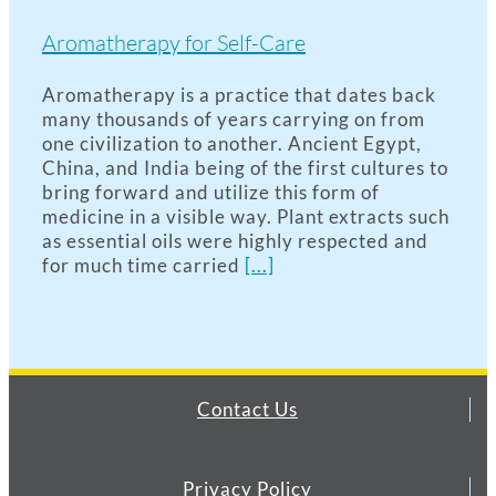
Aromatherapy for Self-Care
Aromatherapy is a practice that dates back
many thousands of years carrying on from
one civilization to another. Ancient Egypt,
China, and India being of the first cultures to
bring forward and utilize this form of
medicine in a visible way. Plant extracts such
as essential oils were highly respected and
for much time carried
[...]
Contact Us
Privacy Policy